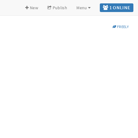
1 ONLINE
New
Publish
Menu
FREELY