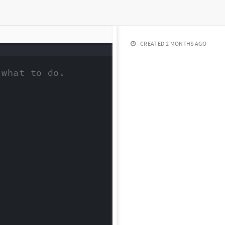
CREATED
2 MONTHS AGO
what to do.
