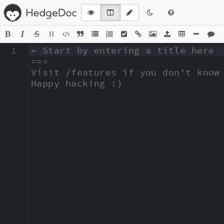
H
1
← Start by entering a title here

===

Visit /features if you don't know 
Happy hacking :)